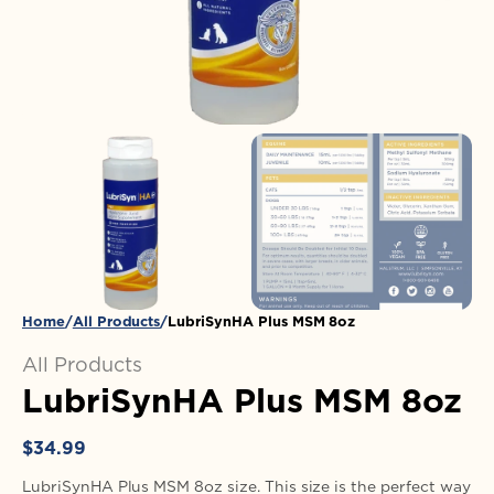
in
gallery
view
Home
All Products
LubriSynHA Plus MSM 8oz
All Products
LubriSynHA Plus MSM 8oz
Regular
$34.99
price
LubriSynHA Plus MSM 8oz size. This size is the perfect way