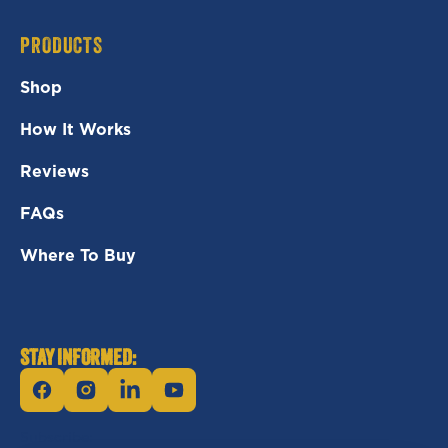
PRODUCTS
Shop
How It Works
Reviews
FAQs
Where To Buy
STAY INFORMED:
Facebook
Instagram
Linkedin
YouTube
Subscribe: