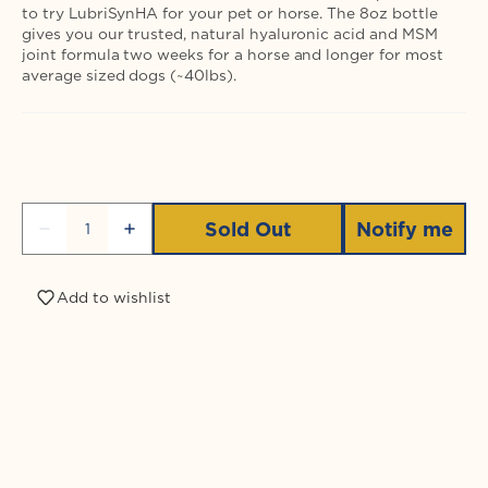
to try LubriSynHA for your pet or horse. The 8oz bottle
gives you our trusted, natural hyaluronic acid and MSM
joint formula two weeks for a horse and longer for most
average sized dogs (~40lbs).
Quantity
Sold Out
Notify me
Decrease
Increase
quantity
quantity
for
for
LubriSynHA
LubriSynHA
Add to wishlist
Plus
Plus
MSM
MSM
8oz
8oz