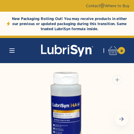
Skip to
Contact
Where to Buy
content
New Packaging Rolling Out! You may receive products in either
our previous or updated packaging during this transition. Same
trusted LubriSyn formula inside.
0
0
Cart
LubriSynHAProducts
items
Open
media
1