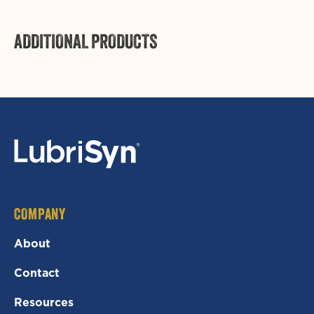
ADDITIONAL PRODUCTS
Login required
Log in to your account to add products to your
wishlist and view your previously saved items.
Login
COMPANY
About
Contact
Resources