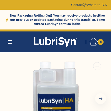
Skip to
Contact
Where to Buy
content
New Packaging Rolling Out! You may receive products in either
our previous or updated packaging during this transition. Same
trusted LubriSyn formula inside.
0
0
Cart
LubriSynHAProducts
items
Open
media
1