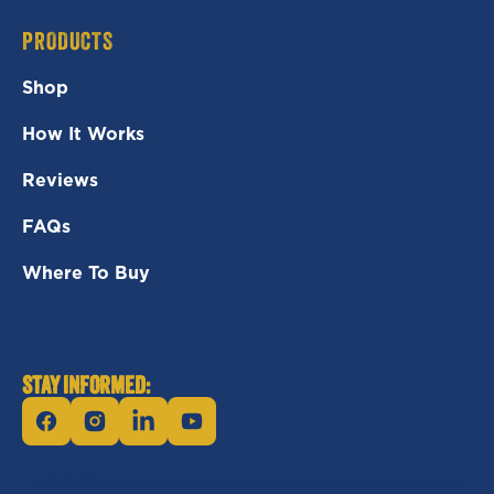
PRODUCTS
Shop
How It Works
Reviews
FAQs
Where To Buy
STAY INFORMED:
Facebook
Instagram
Linkedin
YouTube
Subscribe: