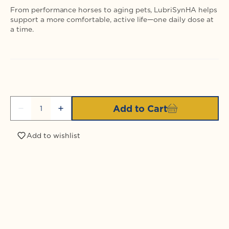
From performance horses to aging pets, LubriSynHA helps
support a more comfortable, active life—one daily dose at
a time.
Quantity
Add to Cart
Decrease
Increase
quantity
quantity
for
for
Add to wishlist
LubriSynIHA
LubriSynIHA
Pet
Pet
&amp;
&amp;
Login required
Equine
Equine
Quart
Quart
Log in to your account to add products to your
wishlist and view your previously saved items.
Login