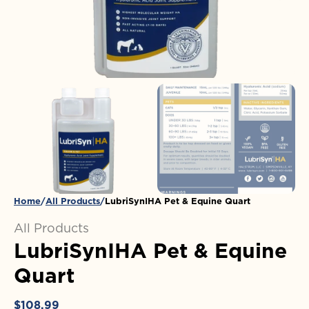
in
gallery
view
Home
All Products
LubriSynIHA Pet & Equine Quart
All Products
LubriSynIHA Pet & Equine
Quart
Regular
$108.99