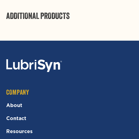
ADDITIONAL PRODUCTS
COMPANY
About
Contact
Resources