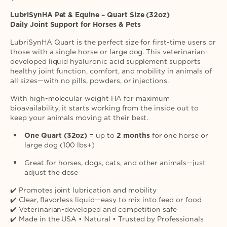
price
LubriSynHA Pet & Equine – Quart Size (32oz)
Daily Joint Support for Horses & Pets
LubriSynHA Quart is the perfect size for first-time users or
those with a single horse or large dog. This veterinarian-
developed liquid hyaluronic acid supplement supports
healthy joint function, comfort, and mobility in animals of
all sizes—with no pills, powders, or injections.
With high-molecular weight HA for maximum
bioavailability, it starts working from the inside out to
keep your animals moving at their best.
One Quart (32oz)
= up to
2 months
for one horse or
large dog (100 lbs+)
Great for horses, dogs, cats, and other animals—just
adjust the dose
✔️ Promotes joint lubrication and mobility
✔️ Clear, flavorless liquid—easy to mix into feed or food
✔️ Veterinarian-developed and competition safe
✔️ Made in the USA • Natural • Trusted by Professionals