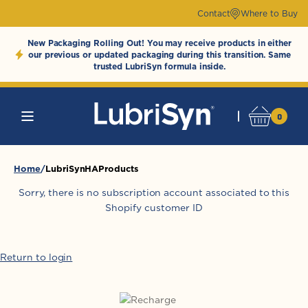
Skip to
Contact
Where to Buy
content
New Packaging Rolling Out! You may receive products in either
our previous or updated packaging during this transition. Same
trusted LubriSyn formula inside.
0
0
Cart
LubriSynHAProducts
items
Home
LubriSynHAProducts
Sorry, there is no subscription account associated to this
Shopify customer ID
Return to login