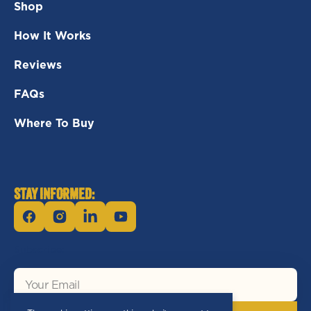
Shop
How It Works
Reviews
FAQs
Where To Buy
STAY INFORMED:
Facebook
Instagram
Linkedin
YouTube
Subscribe:
Your
Email