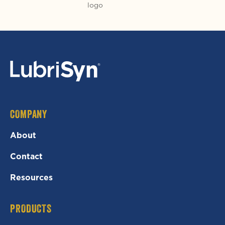
COMPANY
About
Contact
Resources
PRODUCTS