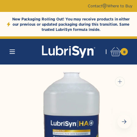
Skip to
Contact
Where to Buy
content
New Packaging Rolling Out! You may receive products in either
our previous or updated packaging during this transition. Same
trusted LubriSyn formula inside.
0
0
Cart
LubriSynHAProducts
items
Open
media
1