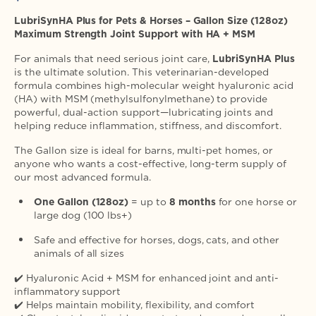
price
LubriSynHA Plus for Pets & Horses – Gallon Size (128oz)
Maximum Strength Joint Support with HA + MSM
For animals that need serious joint care,
LubriSynHA Plus
is the ultimate solution. This veterinarian-developed
formula combines high-molecular weight hyaluronic acid
(HA) with MSM (methylsulfonylmethane) to provide
powerful, dual-action support—lubricating joints and
helping reduce inflammation, stiffness, and discomfort.
The Gallon size is ideal for barns, multi-pet homes, or
anyone who wants a cost-effective, long-term supply of
our most advanced formula.
One Gallon (128oz)
= up to
8 months
for one horse or
large dog (100 lbs+)
Safe and effective for horses, dogs, cats, and other
animals of all sizes
✔️ Hyaluronic Acid + MSM for enhanced joint and anti-
inflammatory support
✔️ Helps maintain mobility, flexibility, and comfort