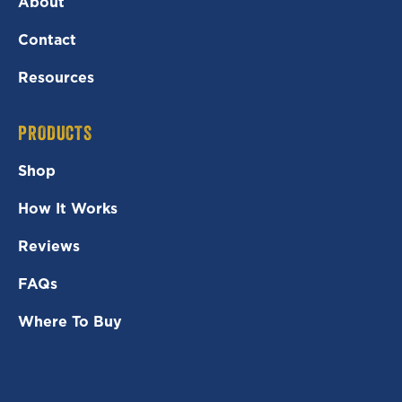
About
Contact
Resources
PRODUCTS
Shop
How It Works
Reviews
FAQs
Where To Buy