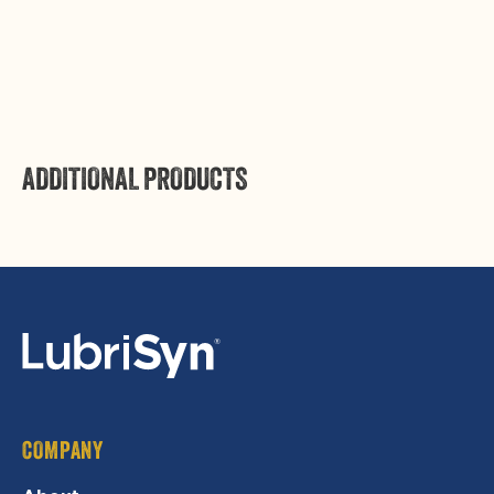
Login
ADDITIONAL PRODUCTS
COMPANY