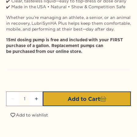
✔️ Clear, tasteless liquid—easy to top-dress or dose orally
✔️ Made in the USA • Natural • Show & Competition Safe
Whether you’re managing an athlete, a senior, or an animal
in recovery, LubriSynHA Plus helps keep them comfortable,
mobile, and performing at their best—day after day.
15ml dosing pump is free and included with your FIRST
purchase of a gallon. Replacement pumps can
be purchased from our online store.
Quantity
Add to Cart
Decrease
Increase
quantity
quantity
for
for
Add to wishlist
Login required
LubriSynIHA
LubriSynIHA
Plus
Plus
MSM
MSM
Log in to your account to add products to your
Gallon
Gallon
wishlist and view your previously saved items.