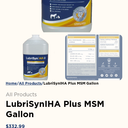
in
gallery
view
Home
All Products
LubriSynIHA Plus MSM Gallon
All Products
LubriSynIHA Plus MSM
Gallon
Regular
$332.99