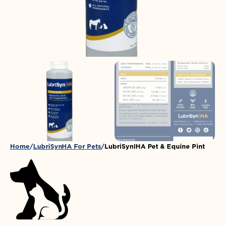
in
gallery
view
Home
LubriSynHA For Pets
LubriSynIHA Pet & Equine Pint