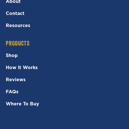
About
Contact
Resources
PRODUCTS
Shop
How It Works
Reviews
FAQs
Where To Buy