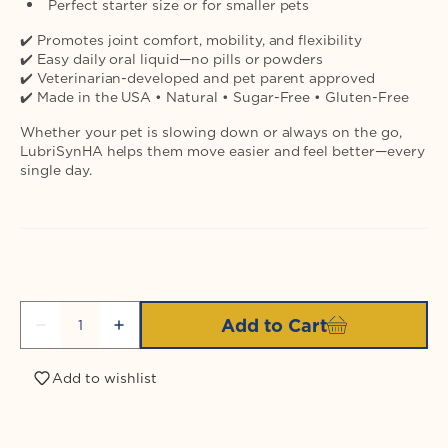
Perfect starter size or for smaller pets
✔️ Promotes joint comfort, mobility, and flexibility
✔️ Easy daily oral liquid—no pills or powders
✔️ Veterinarian-developed and pet parent approved
✔️ Made in the USA • Natural • Sugar-Free • Gluten-Free
Whether your pet is slowing down or always on the go,
LubriSynHA helps them move easier and feel better—every
single day.
Quantity
Add to Cart
Decrease
Increase
quantity
quantity
for
for
Add to wishlist
Login required
LubriSynIHA
LubriSynIHA
Pet
Pet
&amp;
&amp;
Log in to your account to add products to your
Equine
Equine
wishlist and view your previously saved items.