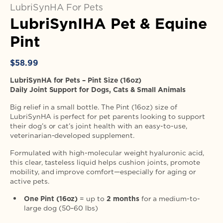
LubriSynHA For Pets
LubriSynIHA Pet & Equine
Pint
Regular
$58.99
price
LubriSynHA for Pets – Pint Size (16oz)
Daily Joint Support for Dogs, Cats & Small Animals
Big relief in a small bottle. The Pint (16oz) size of
LubriSynHA is perfect for pet parents looking to support
their dog’s or cat’s joint health with an easy-to-use,
veterinarian-developed supplement.
Formulated with high-molecular weight hyaluronic acid,
this clear, tasteless liquid helps cushion joints, promote
mobility, and improve comfort—especially for aging or
active pets.
One Pint (16oz)
= up to
2 months
for a medium-to-
large dog (50–60 lbs)