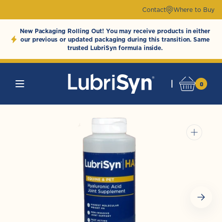
Skip to
Contact
Where to Buy
content
New Packaging Rolling Out! You may receive products in either
our previous or updated packaging during this transition. Same
trusted LubriSyn formula inside.
0
0
Cart
LubriSynHAProducts
items
Open
media
1