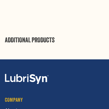
Pint
Pint
Login
ADDITIONAL PRODUCTS
COMPANY