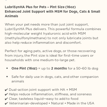
price
LubriSynHA Plus for Pets – Pint Size (16oz)
Enhanced Joint Support with MSM for Dogs, Cats & Small
Animals
When your pet needs more than just joint support,
LubriSynHA Plus delivers. This powerful formula combines
high-molecular weight hyaluronic acid with MSM
(methylsulfonylmethane) to not only lubricate joints but
also help reduce inflammation and discomfort.
Perfect for aging pets, active dogs, or those recovering
from injury, the Pint size is ideal for first-time users or
households with one medium-to-large pet.
One Pint (16oz)
= up to
2 months
for a 50–60 lb dog
Safe for daily use in dogs, cats, and other companion
animals
✔️ Dual-action joint support with HA + MSM
✔️ Helps reduce inflammation, stiffness, and soreness
✔️ Clear, tasteless liquid—easy to add to food
✔️ Veterinarian-developed • Natural • Made in the USA