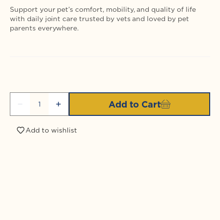
Support your pet’s comfort, mobility, and quality of life
with daily joint care trusted by vets and loved by pet
parents everywhere.
Quantity
Add to Cart
Decrease
Increase
quantity
quantity
for
for
Add to wishlist
LubriSynIHA
LubriSynIHA
Plus
Plus
MSM
MSM
Login required
Pint
Pint
Log in to your account to add products to your
wishlist and view your previously saved items.
Login