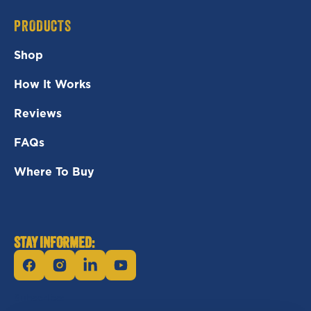
PRODUCTS
Shop
How It Works
Reviews
FAQs
Where To Buy
STAY INFORMED:
Facebook
Instagram
Linkedin
YouTube
Subscribe: