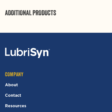
ADDITIONAL PRODUCTS
COMPANY
About
Contact
Resources