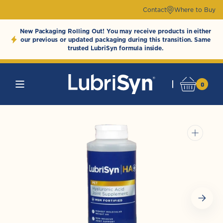
Skip to
Contact
Where to Buy
content
New Packaging Rolling Out! You may receive products in either
our previous or updated packaging during this transition. Same
trusted LubriSyn formula inside.
0
0
Cart
LubriSynHAProducts
items
Open
media
1