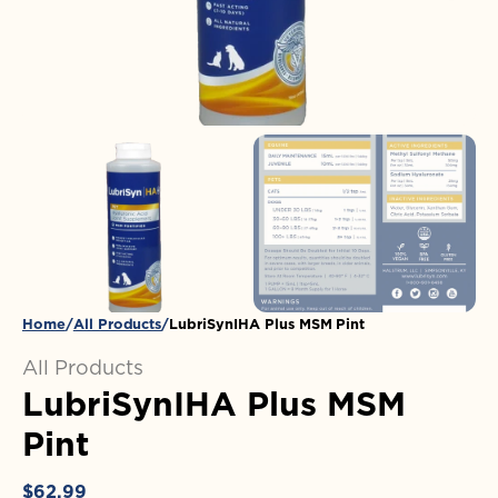
in
gallery
view
Home
All Products
LubriSynIHA Plus MSM Pint
All Products
LubriSynIHA Plus MSM
Pint
Regular
$62.99