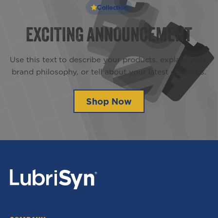
Collection
EXCITING ANNOUNCEMENT
Use this text to describe your products, explain your 
brand philosophy, or tell about your latest offerings.
Shop Now