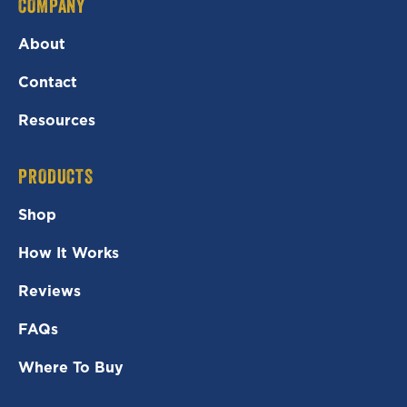
COMPANY
About
Contact
Resources
PRODUCTS
Shop
How It Works
Reviews
FAQs
Where To Buy