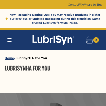
Skip to
Contact
Where to Buy
content
New Packaging Rolling Out! You may receive products in either
our previous or updated packaging during this transition. Same
trusted LubriSyn formula inside.
0
0
Cart
LubriSynHAProducts
items
Home
LubriSynHA For You
LUBRISYNHA FOR YOU