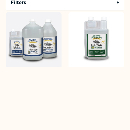
Filters
+
LubriSyn
LubriSyn
HA
HA
For
+
Horses
MSM
For
Horses