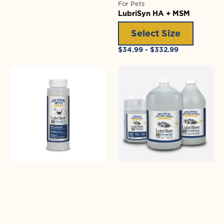
For Pets
LubriSyn HA + MSM
Select Size
Regular
$34.99 - $332.99
price
LubriSyn
LubriSyn
HA
HA