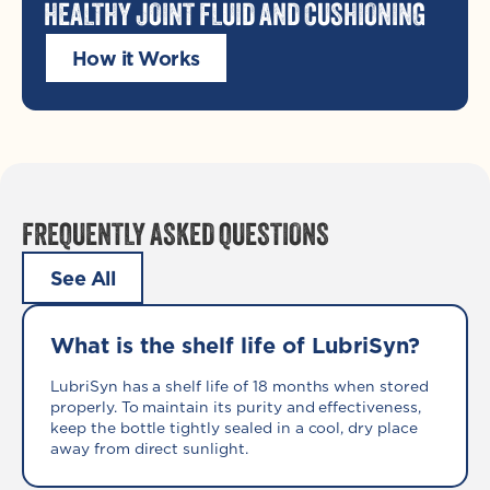
HEALTHY JOINT FLUID AND CUSHIONING
How it Works
FREQUENTLY ASKED QUESTIONS
See All
What is the shelf life of LubriSyn?
LubriSyn has a shelf life of 18 months when stored
properly. To maintain its purity and effectiveness,
keep the bottle tightly sealed in a cool, dry place
away from direct sunlight.