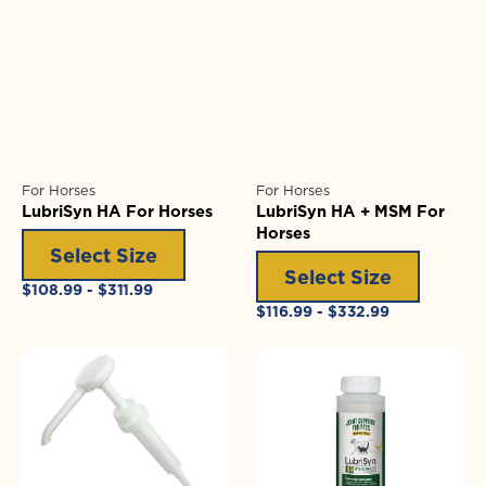
For Horses
For Horses
LubriSyn HA For Horses
LubriSyn HA + MSM For
Horses
Select Size
Select Size
Regular
$108.99 - $311.99
price
Regular
$116.99 - $332.99
price
1/2
LubriSyn
oz
HA
(15ml)
+
Pump
MSM
for
Gallon