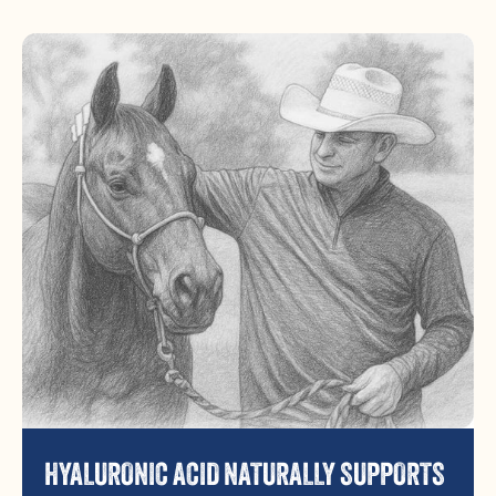
HYALURONIC ACID NATURALLY SUPPORTS