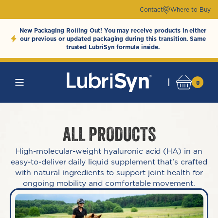
Skip to
Contact
Where to Buy
content
New Packaging Rolling Out! You may receive products in either
our previous or updated packaging during this transition. Same
trusted LubriSyn formula inside.
0
LubriSynHAProdu
0
Cart
items
ALL PRODUCTS
High-molecular-weight hyaluronic acid (HA) in an
easy-to-deliver daily liquid supplement that’s crafted
with natural ingredients to support joint health for
ongoing mobility and comfortable movement.