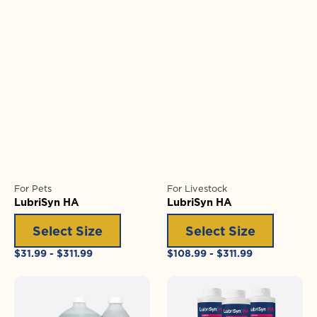
For Pets
For Livestock
LubriSyn HA
LubriSyn HA
Select Size
Select Size
Regular
Regular
$31.99 - $311.99
$108.99 - $311.99
price
price
LubriSyn
LubriSyn
HA
HA
+