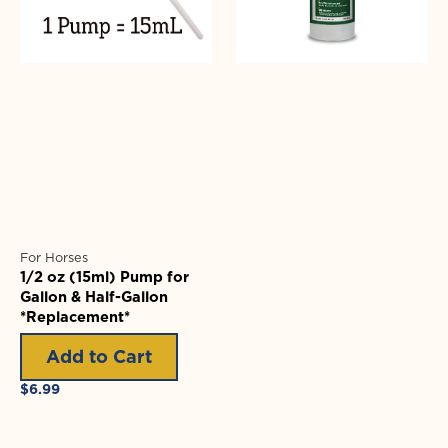
&
Half-
Gallon
*Replacement*
For Horses
1/2 oz (15ml) Pump for
Gallon & Half-Gallon
*Replacement*
Add to Cart
Regular
$6.99
price