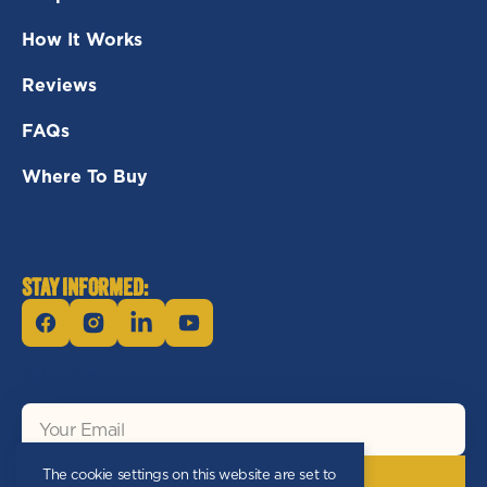
How It Works
Reviews
FAQs
Where To Buy
STAY INFORMED:
Facebook
Instagram
Linkedin
YouTube
Subscribe:
Your
Email
The cookie settings on this website are set to
Subscribe