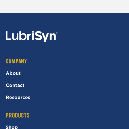
COMPANY
About
Contact
Resources
PRODUCTS
Shop