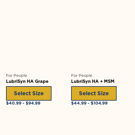
For People
For People
LubriSyn HA Grape
LubriSyn HA + MSM
Select Size
Select Size
Regular
Regular
$40.99 - $94.99
$44.99 - $104.99
price
price