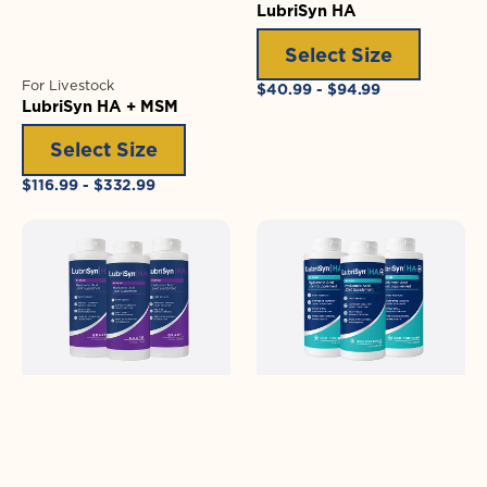
LubriSyn HA
Select Size
For Livestock
Regular
$40.99 - $94.99
LubriSyn HA + MSM
price
Select Size
Regular
$116.99 - $332.99
price
LubriSyn
LubriSyn
HA
HA
Grape
+
MSM