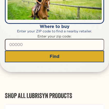
Where to buy
Enter your ZIP code to find a nearby retailer.
Enter your zip code:
Find
SHOP ALL LUBRISYN PRODUCTS