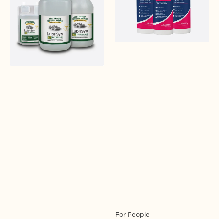
MSM
Login required
Log in to your account to add products to your
wishlist and view your previously saved items.
Login
For People